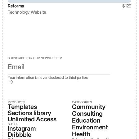
Reforma
$
129
Technology Website
View template
SUBSCRIBE FOR OUR NEWSLETTER
Your information is never disclosed to third parties.
PRODUCTS
CATEGORIES
Templates
Community
Sections library
Consulting
Unlimited Access
Education
SOCIAL
Environment
Instagram
Health
Dribbble