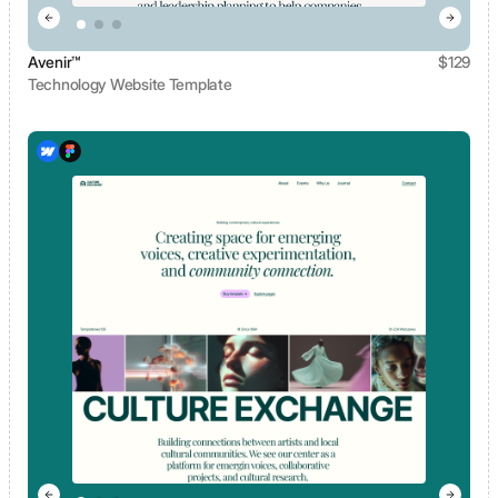
Avenir™
$
129
Technology Website Template
View template