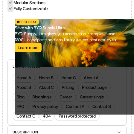
Modular Sections
Fully Customizable
BEST DEAL
Save with BYQ Supply Ultra
BYQ Supply Ultra gives you access to our templates and
1800+ copy/paste sections library. It's the best deal by far.
Learn more
LIST OF PAGES
Home A
Home B
Home C
About A
About B
About C
Pricing
Product page
Blog
Blog single
Career
Career single
FAQ
Privacy policy
Contact A
Contact B
Contact C
404
Password protected
DESCRIPTION