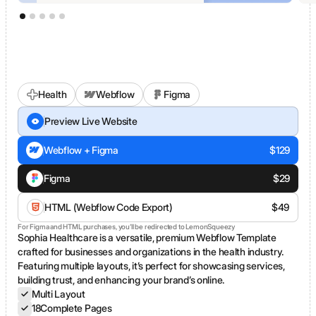
Health
Webflow
Figma
Sophia Healthcare
Preview Live Website
Webflow + Figma
$
129
Figma
$
29
HTML (Webflow Code Export)
$
49
For Figma and HTML purchases, you’ll be redirected to LemonSqueezy
Sophia Healthcare is a versatile, premium Webflow Template
crafted for businesses and organizations in the health industry.
Featuring multiple layouts, it’s perfect for showcasing services,
building trust, and enhancing your brand’s online.
Multi Layout
18
Complete Pages