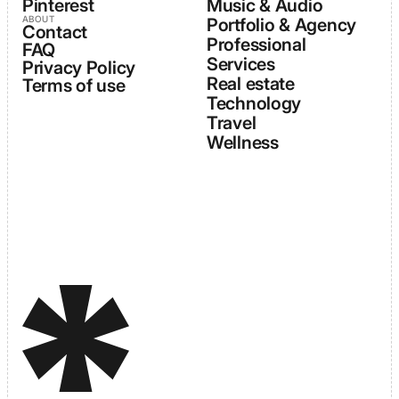
Pinterest
Music & Audio
ABOUT
Portfolio & Agency
Contact
Professional
FAQ
Services
Privacy Policy
Real estate
Terms of use
Technology
Travel
Wellness