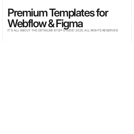
Premium Templates for
Webflow & Figma
IT'S ALL ABOUT THE DETAILS
© BYQ® STUDIO 2026, ALL RIGHTS RESERVED