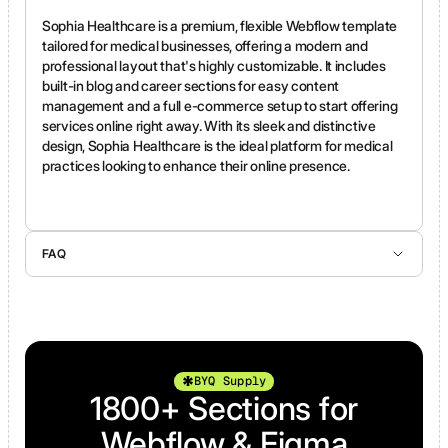
Sophia Healthcare is a premium, flexible Webflow template
tailored for medical businesses, offering a modern and
professional layout that's highly customizable. It includes
built-in blog and career sections for easy content
management and a full e-commerce setup to start offering
services online right away. With its sleek and distinctive
design, Sophia Healthcare is the ideal platform for medical
practices looking to enhance their online presence.
FAQ
Yes, you can purchase only the Figma file—just click the button above labeled “Buy Figma.”
Yes, we offer support for any template-related questions you might have.
Absolutely! Webflow purchases are processed through the official Webflow Marketplace, and Figma purchases are securely handled via Stripe.
All Webflow templates are open source, allowing you to preview and leverage the best Webflow practices. While refunds are generally not processed, Webflow may allow refunds in specific cases under their guidelines.
The HTML version is a code export from Webflow. It includes static pages only and does not support Webflow CMS collections, CMS-driven pages, or native Webflow forms. If you’re not familiar with how Webflow exports work, you can learn more about export limitations directly on the Webflow website.
BYQ Supply
1800+ Sections for
Webflow & Figma