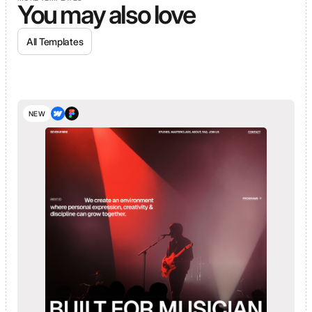
You may also love
All Templates
NEW