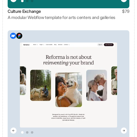
Culture Exchange
$
79
A modular Webflow template for arts centers and galleries
View template