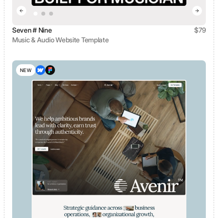
Seven # Nine
$
79
Music & Audio Website Template
View template
NEW