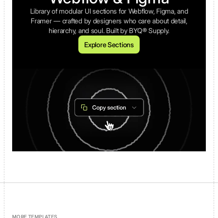
Library of modular UI sections for Webflow, Figma, and
Framer — crafted by designers who care about detail,
hierarchy, and soul. Built by BYQ® Supply.
Explore Sections
MORE TEMPLATES