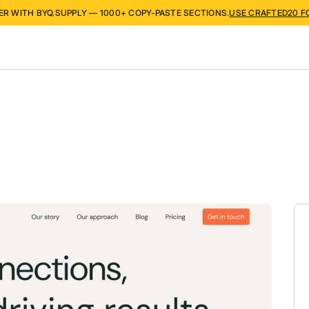
ER WITH BYQ.SUPPLY — 1000+ COPY-PASTE SECTIONS.
USE CRAFTED20 F
s