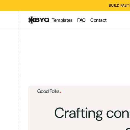
BUILD FAST
Templates
FAQ
Contact
Good Folk