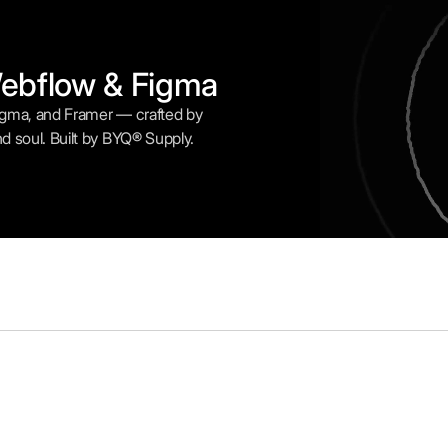
Webflow & Figma
Figma, and Framer — crafted by
nd soul. Built by BYQ® Supply.