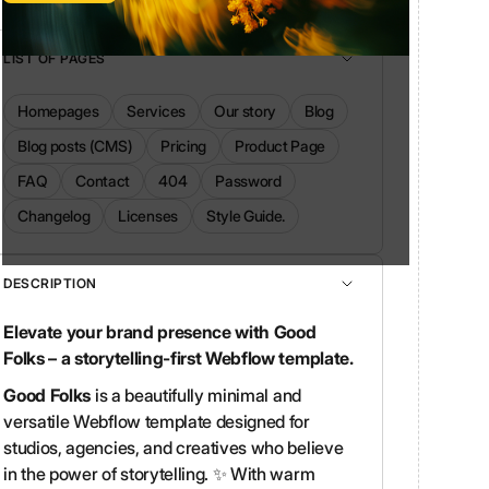
LIST OF PAGES
Homepages
Services
Our story
Blog
Blog posts (CMS)
Pricing
Product Page
FAQ
Contact
404
Password
Changelog
Licenses
Style Guide.
DESCRIPTION
Elevate your brand presence with Good
Folks – a storytelling-first Webflow template.
Good Folks
is a beautifully minimal and
versatile Webflow template designed for
studios, agencies, and creatives who believe
in the power of storytelling. ✨ With warm