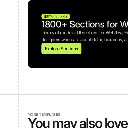
BYQ Supply
1800+ Sections for 
Library of modular UI sections for Webflow, 
designers who care about detail, hierarchy, a
Explore Sections
MORE TEMPLATES
You may also love