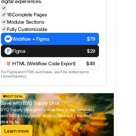
digital experiences.
16
Complete Pages
Modular Sections
Fully Customizable
Webflow + Figma
$
79
Figma
$
29
HTML (Webflow Code Export)
$
49
For Figma and HTML purchases, you’ll be redirected to
LemonSqueezy
BEST DEAL
Save with BYQ Supply Ultra
BYQ Supply Ultra gives you access to our templates
and 1800+ copy/paste sections library. It's the best
deal by far.
Learn more