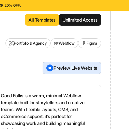
OR 20% OFF.
All Templates
Unlimited Access
Portfolio & Agency
Webflow
Figma
Preview Live Website
Good Folks is a warm, minimal Webflow
template built for storytellers and creative
teams. With flexible layouts, CMS, and
eCommerce support, it’s perfect for
showcasing work and building meaningful