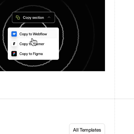
All Templates