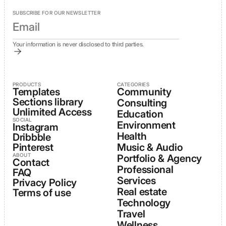
SUBSCRIBE FOR OUR NEWSLETTER
Your information is never disclosed to third parties.
PRODUCTS
CATEGORIES
Templates
Community
Sections library
Consulting
Unlimited Access
Education
SOCIAL
Environment
Instagram
Health
Dribbble
Pinterest
Music & Audio
ABOUT
Portfolio & Agency
Contact
Professional
FAQ
Services
Privacy Policy
Real estate
Terms of use
Technology
Travel
Wellness