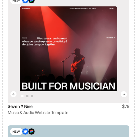
NEW
Seven # Nine
$
79
Music & Audio Website Template
View template
NEW