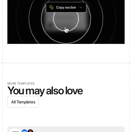
MORE TEMPLATES
You may also love
All Templates