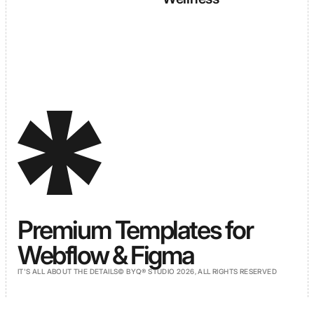
Premium Templates for
Webflow & Figma
IT'S ALL ABOUT THE DETAILS
© BYQ® STUDIO 2026, ALL RIGHTS RESERVED