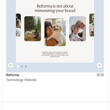
Reforma
$
129
Technology Website
View template