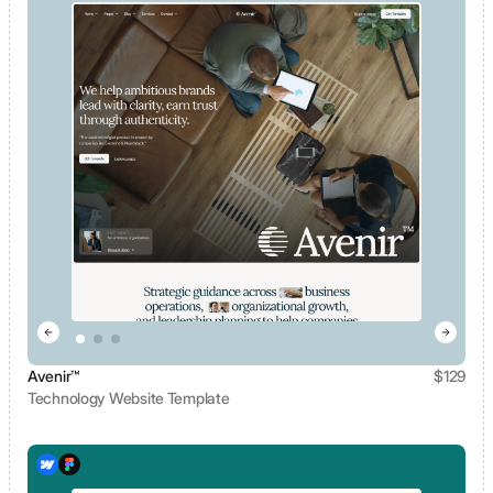
Avenir™
$
129
Technology Website Template
View template