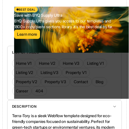
BEST DEAL
Save with BYQ Supply Ultra
BYQ Supply Ultra gives you access to our templates and
1800+ copy/paste sections library. It's the best deal by far.
Learn more
LIST OF PAGES
Home V1
Home V2
Home V3
Listing V1
Listing V2
Listing V3
Property V1
Property V2
Property V3
Contact
Blog
Career
404
DESCRIPTION
Terra-Tory is a sleek Webflow template designed for eco-
friendly companies focused on sustainability. Perfect for
green-tech startups or environmental ventures, its modern