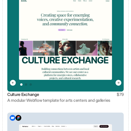
Culture Exchange
$
79
A modular Webflow template for arts centers and galleries
View template