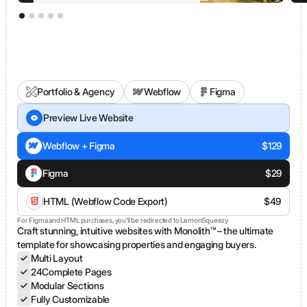
Portfolio & Agency
Webflow
Figma
FRANCO®
Preview Live Website
Webflow + Figma
$
129
Figma
$
29
HTML (Webflow Code Export)
$
49
For Figma and HTML purchases, you’ll be redirected to LemonSqueezy
Craft stunning, intuitive websites with Monolith™ – the ultimate
template for showcasing properties and engaging buyers.
Multi Layout
24
Complete Pages
Modular Sections
Fully Customizable