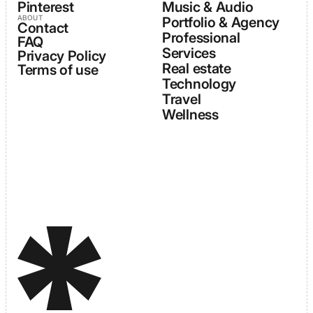
Pinterest
Music & Audio
ABOUT
Portfolio & Agency
Contact
Professional
FAQ
Services
Privacy Policy
Real estate
Terms of use
Technology
Travel
Wellness