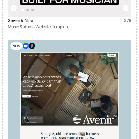
Seven # Nine
$
79
Music & Audio Website Template
View template
NEW