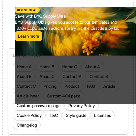
BEST DEAL
Save with BYQ Supply Ultra
BYQ Supply Ultra gives you access to our templates and
1800+ copy/paste sections library. It's the best deal by far.
Learn more
LIST OF PAGES
Home A
Home B
Home C
About A
About B
About C
Contact A
Contact B
Contact C
Pricing
Product
FAQ
Article
Article inner
Custom 404 page
Custom password page
Privacy Policy
Cookie Policy
T&C
Style guide
Licenses
Changelog