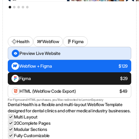
Health
Webflow
Figma
Dental Clinic
Preview Live Website
Webflow + Figma
$
129
Figma
$
29
HTML (Webflow Code Export)
$
49
For Figma and HTML purchases, you’ll be redirected to LemonSqueezy
Dental Health is a flexible and multi-layout Webflow Template
designed for dental clinics and other medical industry businesses.
Multi Layout
20
Complete Pages
Modular Sections
Fully Customizable