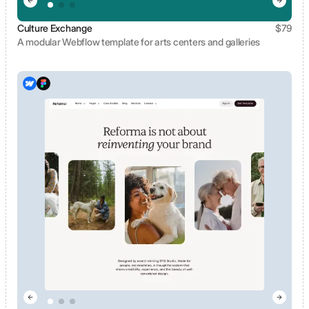
Culture Exchange
$
79
A modular Webflow template for arts centers and galleries
View template