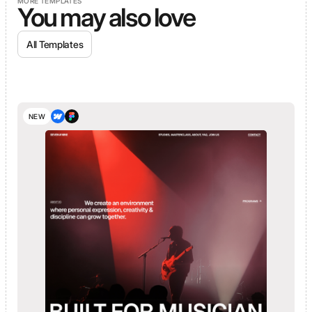
MORE TEMPLATES
You may also love
All Templates
NEW