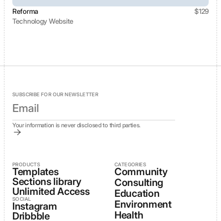
Reforma
$
129
Technology Website
View template
SUBSCRIBE FOR OUR NEWSLETTER
Your information is never disclosed to third parties.
PRODUCTS
CATEGORIES
Templates
Community
Sections library
Consulting
Unlimited Access
Education
SOCIAL
Environment
Instagram
Health
Dribbble