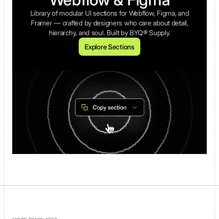
Library of modular UI sections for Webflow, Figma, and
Framer — crafted by designers who care about detail,
hierarchy, and soul. Built by BYQ® Supply.
Explore Sections