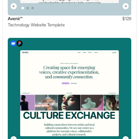
Avenir™
$
129
Technology Website Template
View template