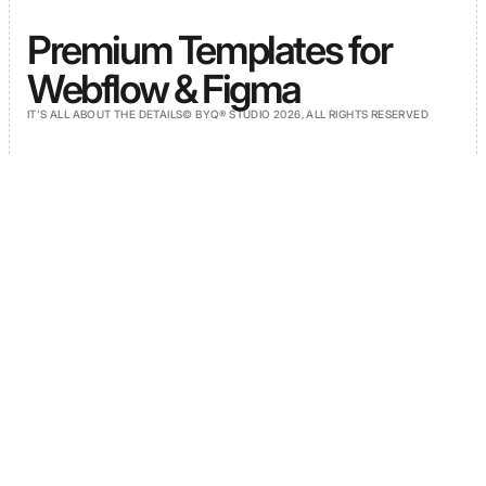
Premium Templates for
Webflow & Figma
IT'S ALL ABOUT THE DETAILS
© BYQ® STUDIO 2026, ALL RIGHTS RESERVED